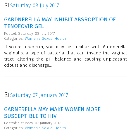
Saturday, 08 July 2017
GARDNERELLA MAY INHIBIT ABSROPTION OF
TENOFOVIR GEL
Posted: Saturday, 08 July 2017
Categories:
Women's Sexual Health
If you’re a woman, you may be familiar with Gardnerella
vaginalis, a type of bacteria that can invade the vaginal
tract, altering the pH balance and causing unpleasant
odours and discharge...
Saturday, 07 January 2017
GARNERELLA MAY MAKE WOMEN MORE
SUSCEPTIBLE TO HIV
Posted: Saturday, 07 January 2017
Categories:
Women's Sexual Health