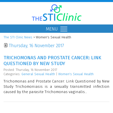
MENU
The STI Clinic News
> Women's Sexual Health
Thursday, 16 November 2017
TRICHOMONAS AND PROSTATE CANCER: LINK
QUESTIONED BY NEW STUDY
Posted: Thursday, 16 November 2017
Categories:
General Sexual Health
|
Women's Sexual Health
Trichomonas and Prostate Cancer: Link Questioned by New
Study Trichomoniasis is a sexually transmitted infection
caused by the parasite Trichomonas vaginalis...