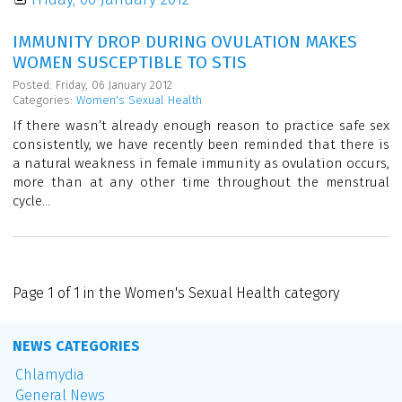
IMMUNITY DROP DURING OVULATION MAKES
WOMEN SUSCEPTIBLE TO STIS
Posted: Friday, 06 January 2012
Categories:
Women's Sexual Health
If there wasn’t already enough reason to practice safe sex
consistently, we have recently been reminded that there is
a natural weakness in female immunity as ovulation occurs,
more than at any other time throughout the menstrual
cycle...
Page 1 of 1 in the Women's Sexual Health category
NEWS CATEGORIES
Chlamydia
General News