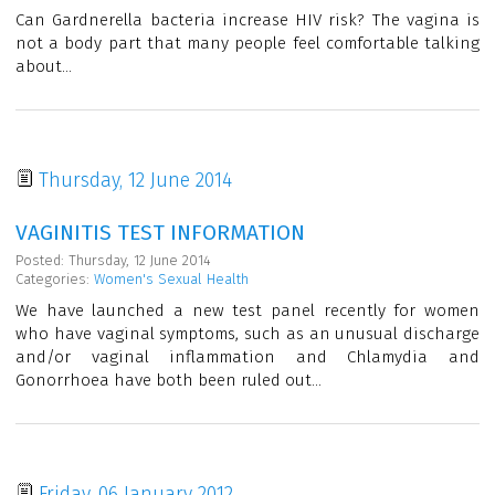
Can Gardnerella bacteria increase HIV risk? The vagina is
not a body part that many people feel comfortable talking
about...
Thursday, 12 June 2014
VAGINITIS TEST INFORMATION
Posted: Thursday, 12 June 2014
Categories:
Women's Sexual Health
We have launched a new test panel recently for women
who have vaginal symptoms, such as an unusual discharge
and/or vaginal inflammation and Chlamydia and
Gonorrhoea have both been ruled out...
Friday, 06 January 2012