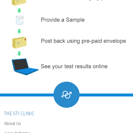
THE STI CLINIC
About Us