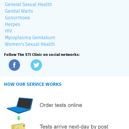
General Sexual Health
Genital Warts
Gonorrhoea
Herpes
HIV
Mycoplasma Genitalium
Women's Sexual Health
Follow The STI Clinic on social networks:
HOW OUR SERVICE WORKS