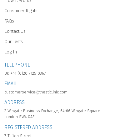
How It Works
Consumer Rights
FAQs
Contact Us
Our Tests
Log In
TELEPHONE
UK +44 (0)20 7125 0367
EMAIL
customerservice@thesticlinic.com
ADDRESS
2 Wingate Business Exchange, 64-66 Wingate Square
London SW4 0AF
REGISTERED ADDRESS
7 Tufton Street