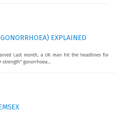
-GONORRHOEA) EXPLAINED
ained Last month, a UK man hit the headlines for
r-strength" gonorrhoea...
EMSEX