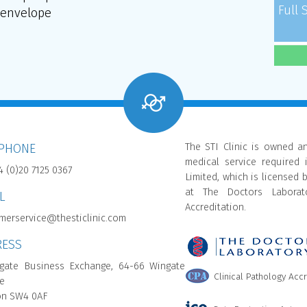
Full 
envelope
The STI Clinic is owned a
EPHONE
medical service required 
4 (0)20 7125 0367
Limited, which is licensed 
at The Doctors Laborato
L
Accreditation.
merservice@thesticlinic.com
RESS
gate Business Exchange, 64-66 Wingate
Clinical Pathology Acc
e
n SW4 0AF