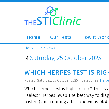
Home
Our Tests
How It Work
The STI Clinic News
Saturday, 25 October 2025
WHICH HERPES TEST IS RIG
Posted: Saturday, 25 October 2025
|
Categories:
Herp
Which Herpes Test is Right for me? This is 
I select? Herpes Swab The best way to dia
blisters) and running a test known as DNA P