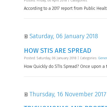
Posted: Friday, 06 April 2018
|
Categories:
According to a 2017 report from Public Healt
Saturday, 06 January 2018
HOW STIS ARE SPREAD
Posted: Saturday, 06 January 2018
|
Categories:
Gener
How Quickly do STIs Spread? Once upon a t
Thursday, 16 November 2017