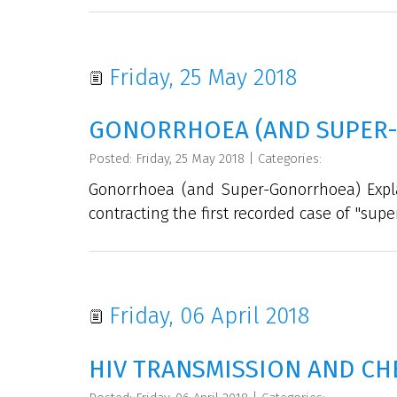
Friday, 25 May 2018
GONORRHOEA (AND SUPER
Posted: Friday, 25 May 2018
|
Categories:
Gonorrhoea (and Super-Gonorrhoea) Expl
contracting the first recorded case of "supe
Friday, 06 April 2018
HIV TRANSMISSION AND CH