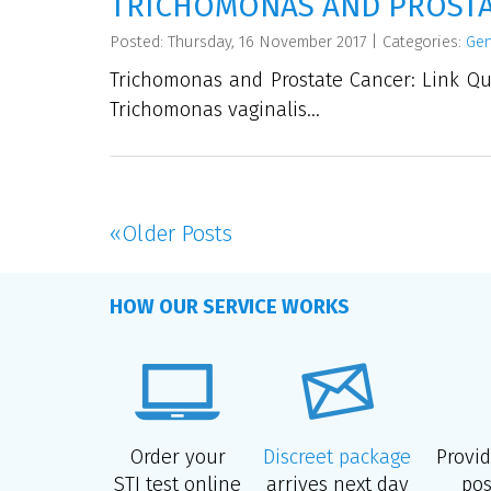
TRICHOMONAS AND PROSTAT
Posted: Thursday, 16 November 2017
|
Categories:
Gen
Trichomonas and Prostate Cancer: Link Que
Trichomonas vaginalis...
«
Older Posts
HOW OUR SERVICE WORKS
Order your
Discreet package
Provi
STI test online
arrives next day
pos