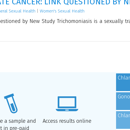
E CANCER: LINK QUESTIONED BY N
eral Sexual Health
|
Women's Sexual Health
stioned by New Study Trichomoniasis is a sexually tr
Chla
Gono
Chla
de a sample and
Access results online
t in pre-paid