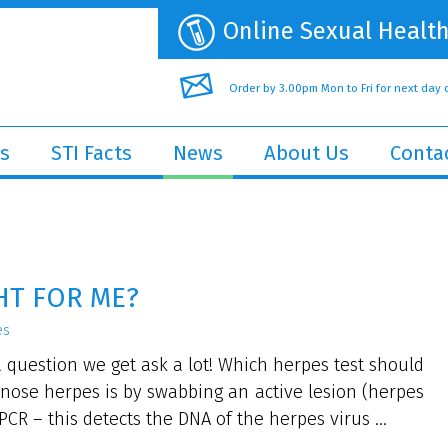
Online Sexual Health
Order by 3.00pm Mon to Fri for next day 
s
STI Facts
News
About Us
Conta
HT FOR ME?
es
a question we get ask a lot! Which herpes test should
gnose herpes is by swabbing an active lesion (herpes
CR – this detects the DNA of the herpes virus ...