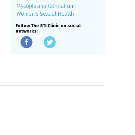
Mycoplasma Genitalium
Women's Sexual Health
Follow The STI Clinic on social
networks: