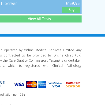
STI Screen
£159.95
Buy
View All Tests
nd operated by Online Medical Services Limited. Any
is contracted to be provided by Online Clinic (UK)
by the Care Quality Commission. Testing is undertaken
ry, which is registered with Clinical Pathology
reditation no. 1954