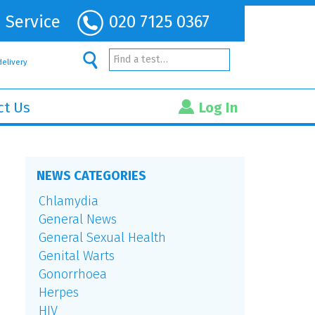
 Service
020 7125 0367
Find a test…
delivery
ct Us
Log In
NEWS CATEGORIES
Chlamydia
General News
General Sexual Health
Genital Warts
Gonorrhoea
Herpes
HIV