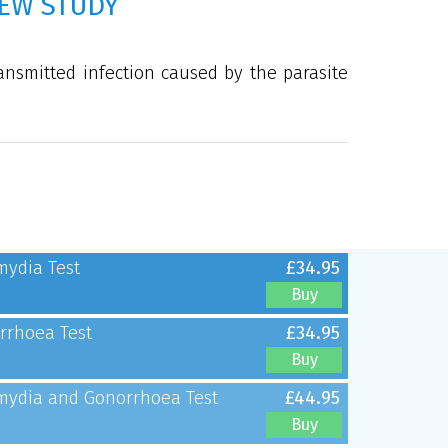
EW STUDY
ansmitted infection caused by the parasite
mydia Test
£34.95
Buy
rrhoea Test
£34.95
Buy
mydia and Gonorrhoea Test
£44.95
Buy