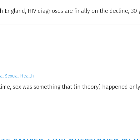
h England, HIV diagnoses are finally on the decline, 30 y
al Sexual Health
ime, sex was something that (in theory) happened only 