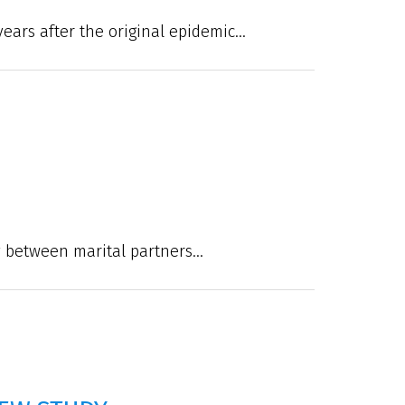
ears after the original epidemic...
between marital partners...