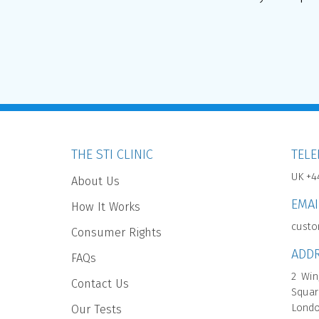
THE STI CLINIC
TEL
UK +4
About Us
EMAI
How It Works
custo
Consumer Rights
ADD
FAQs
2 Win
Contact Us
Squar
Londo
Our Tests