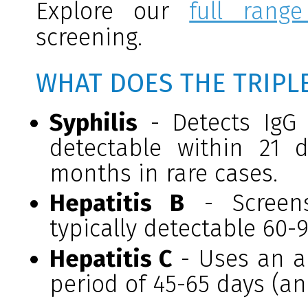
Explore our
full range
screening.
WHAT DOES THE TRIPL
Syphilis
- Detects IgG 
detectable within 21
months in rare cases.
Hepatitis B
- Screens
typically detectable 60-
Hepatitis C
- Uses an an
period of 45-65 days (a