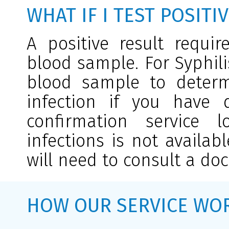
WHAT IF I TEST POSITI
A positive result requi
blood sample. For Syphili
blood sample to determi
infection if you have d
confirmation service l
infections is not availab
will need to consult a doc
HOW OUR SERVICE WO