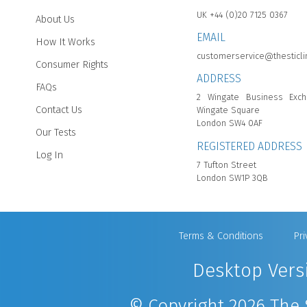
UK +44 (0)20 7125 0367
About Us
EMAIL
How It Works
customerservice@thesticli
Consumer Rights
ADDRESS
FAQs
2 Wingate Business Exch
Contact Us
Wingate Square
London SW4 0AF
Our Tests
REGISTERED ADDRESS
Log In
7 Tufton Street
London SW1P 3QB
Terms & Conditions
Pri
Desktop Vers
© Copyright 2026 The S