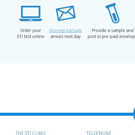
Order your
Discreet package
Provide a sample and
STI test online
arrives next day
post in pre-paid envelo
THE STI CLINIC
TELEPHONE