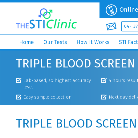
Online
04
37
H
Home
Our Tests
How It Works
STI Fac
TRIPLE BLOOD SCREEN
Lab-based, so highest accuracy
4 hours resul
level
Easy sample collection
Next day deli
TRIPLE BLOOD SCREEN