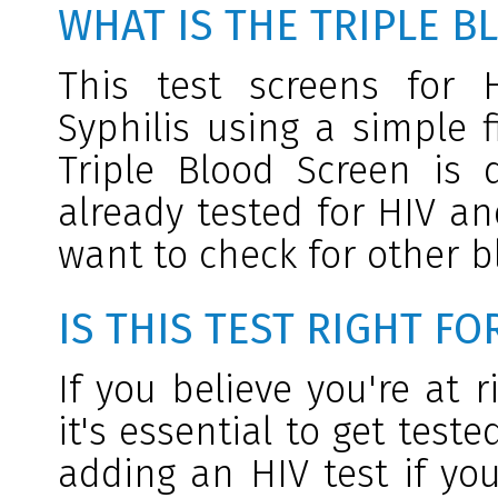
WHAT IS THE TRIPLE B
This test screens for 
Syphilis using a simple 
Triple Blood Screen is
already tested for HIV an
want to check for other b
IS THIS TEST RIGHT FO
If you believe you're at r
it's essential to get tes
adding an HIV test if you